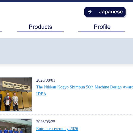
2026/08/01
The Nikkan Kogyo Shimbun 56th Machine Design Awar
IDEA
2026/03/25
Entrance ceremony 2026