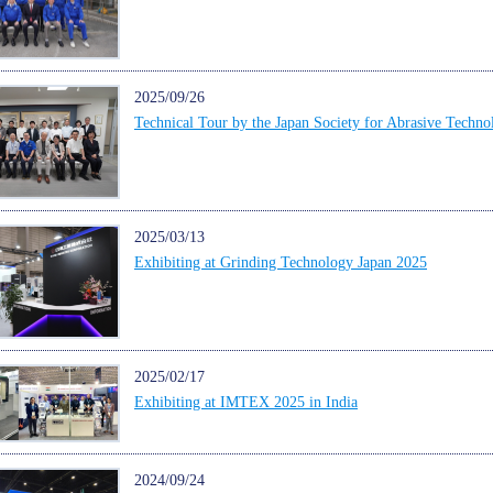
2025/09/26
Technical Tour by the Japan Society for Abrasive Techno
2025/03/13
Exhibiting at Grinding Technology Japan 2025
2025/02/17
Exhibiting at IMTEX 2025 in India
2024/09/24