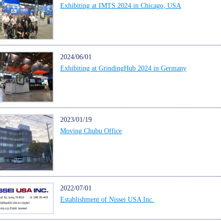
Exhibiting at IMTS 2024 in Chicago, USA
2024/06/01
Exhibiting at GrindingHub 2024 in Germany
2023/01/19
Moving Chubu Office
2022/07/01
Establishment of Nissei USA Inc.