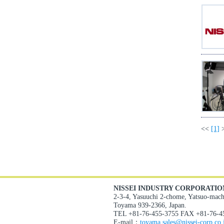
<<
[1]
NISSEI INDUSTRY CORPORATIO
2-3-4, Yasuuchi 2-chome, Yatsuo-mach
Toyama 939-2366, Japan.
TEL +81-76-455-3755 FAX +81-76-4
E-mail：
toyama.sales@nissei-corp.co.