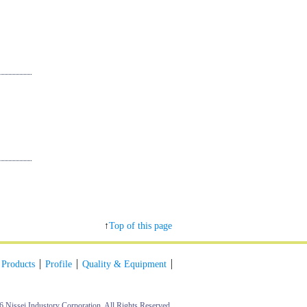
↑
Top of this page
Products
Profile
Quality & Equipment
6 Nissei Industory Corporation. All Rights Reserved.