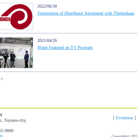
2022/06/30
Termination of Distributor Agreement with Thielenhaus
2021/04/26
Nissei Featured on TV Program
>>
N
Evolution
i, Toyama-city,
55-9060
jp
Copyright(c)
202